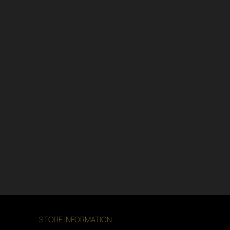
STORE INFORMATION