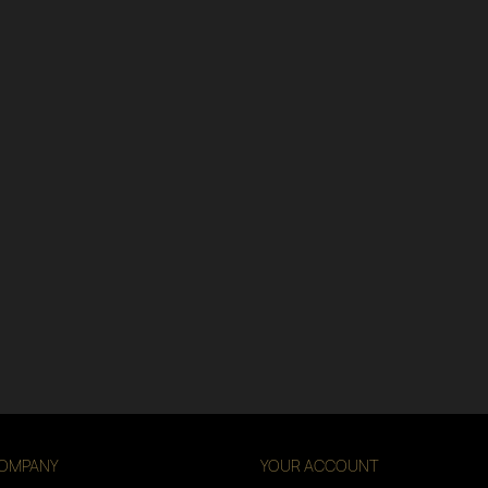
OMPANY
YOUR ACCOUNT