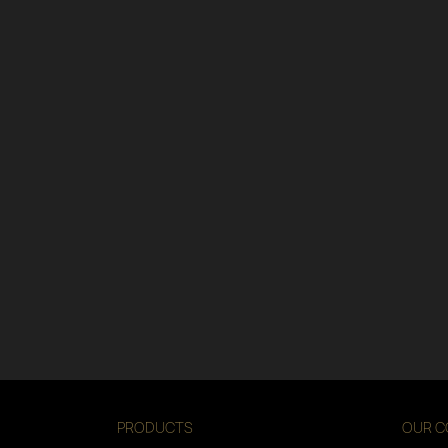
PRODUCTS
OUR C