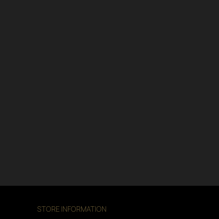
STORE INFORMATION