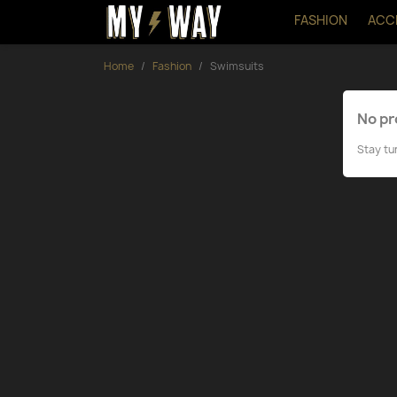
FASHION
ACC
Home
Fashion
Swimsuits
No pr
Stay tu