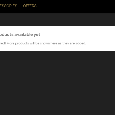
ESSORIES
OFFERS
oducts available yet
ned! More products will be shown here as they are added.