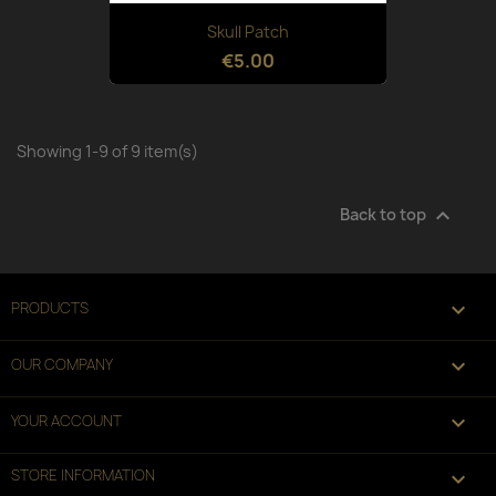
Skull Patch
€5.00
Showing 1-9 of 9 item(s)

Back to top

PRODUCTS

OUR COMPANY

YOUR ACCOUNT
STORE INFORMATION
keyboard_arrow_down